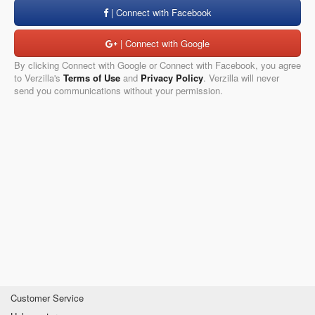
| Connect with Facebook
| Connect with Google
By clicking Connect with Google or Connect with Facebook, you agree
to Verzilla's
Terms of Use
and
Privacy Policy
. Verzilla will never
send you communications without your permission.
Customer Service