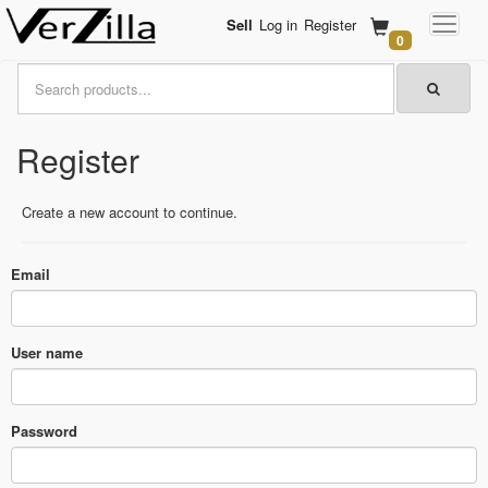
Sell
Log in
Register
0
Register
Create a new account to continue.
Email
User name
Password