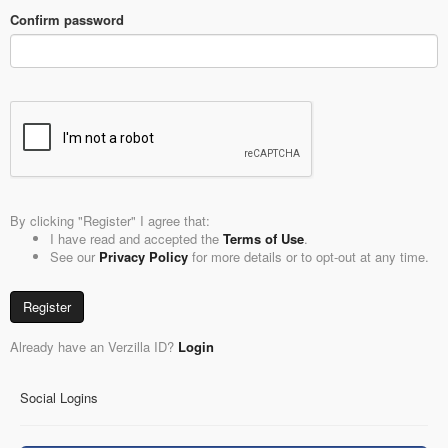
Confirm password
By clicking "Register" I agree that:
I have read and accepted the
Terms of Use
.
See our
Privacy Policy
for more details or to opt-out at any time.
Register
Already have an Verzilla ID?
Login
Social Logins