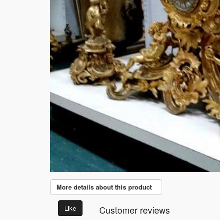
More details about this product
Like
Customer reviews