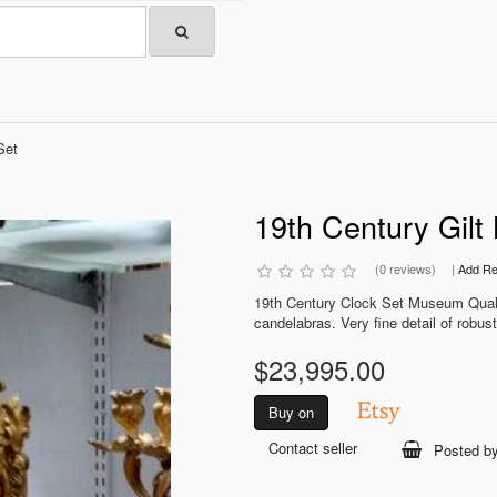
Set
19th Century Gilt
(0 reviews)
|
Add Re
19th Century Clock Set Museum Qualit
candelabras. Very fine detail of robust
$23,995.00
Buy on
Contact seller
Posted b