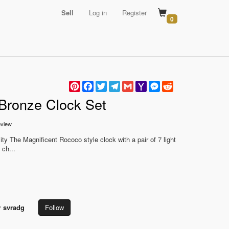
Sell
Log in
Register
0
Pinterest
Facebook
Twitter
Telegram
Gmail
Yahoo
Messenger
Reddit
Mail
 Bronze Clock Set
view
y The Magnificent Rococo style clock with a pair of 7 light
 ch...
y
svradg
Follow