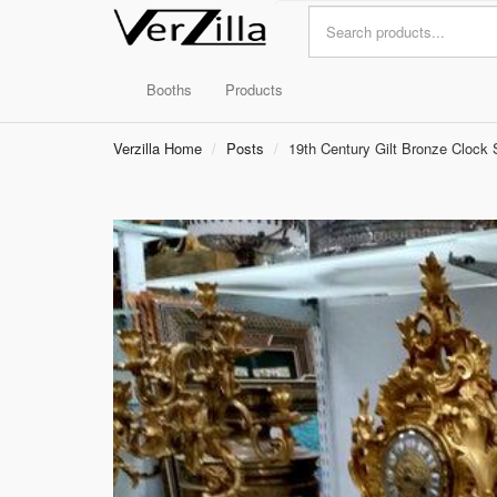
Booths
Products
Verzilla Home
Posts
19th Century Gilt Bronze Clock 