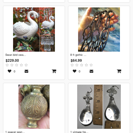
swan bird swa...
8 ft gothic ...
$229.00
$64.99
0
0
1 spacer post...
1 vintage fre...