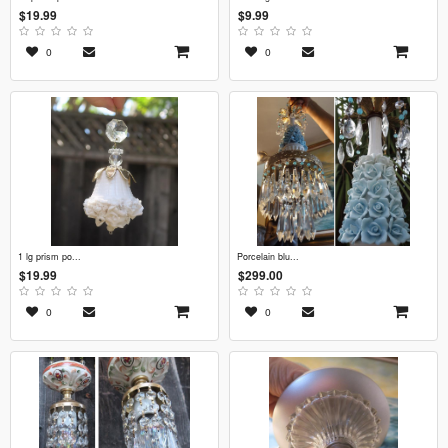
$19.99
$9.99
0
0
1 lg prism po...
porcelain blu...
$19.99
$299.00
0
0