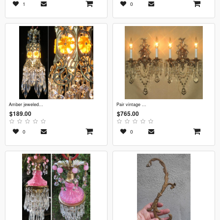
1
0
amber jeweled...
pair vintage ...
$189.00
$765.00
0
0