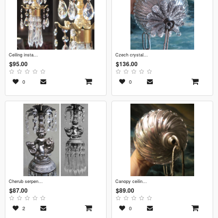
ceiling insta...
czech crystal...
$95.00
$136.00
0
0
cherub serpen...
canopy ceilin...
$87.00
$89.00
2
0