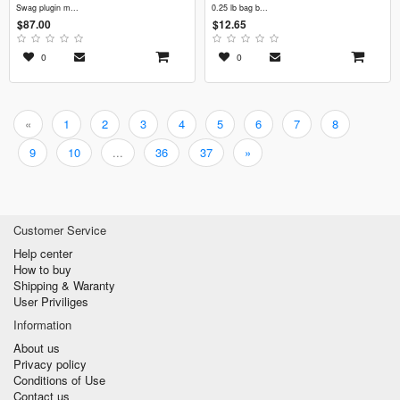
swag plugin m...
0.25 lb bag b...
$87.00
$12.65
0
0
«
1
2
3
4
5
6
7
8
9
10
...
36
37
»
Customer Service
Help center
How to buy
Shipping & Waranty
User Priviliges
Information
About us
Privacy policy
Conditions of Use
Contact us