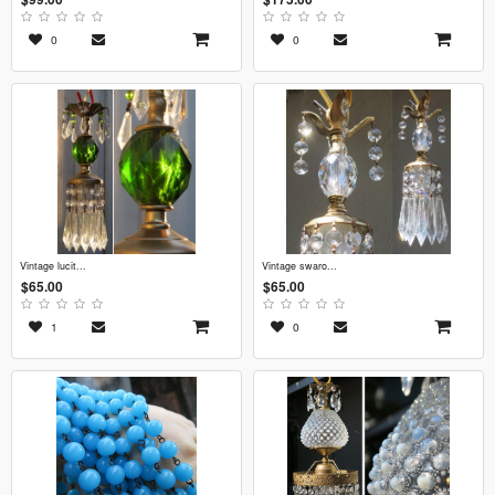
0
0
vintage lucit...
vintage swaro...
$65.00
$65.00
1
0