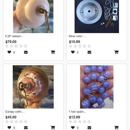
5.25" alabast...
silver color ...
$79.00
$10.99
0
0
canopy ceilin...
1 foot opalin...
$45.00
$12.99
0
0