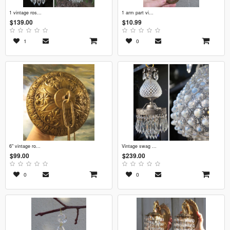
1 vintage ros...
1 arm part vi...
$139.00
$10.99
1
0
6" vintage ro...
vintage swag ...
$99.00
$239.00
0
0