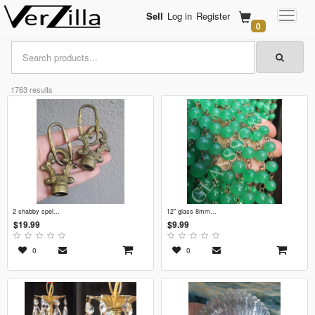
Sell
Log in
Register
0
1763 results
2 shabby spel...
12" glass 8mm...
$19.99
$9.99
0
0