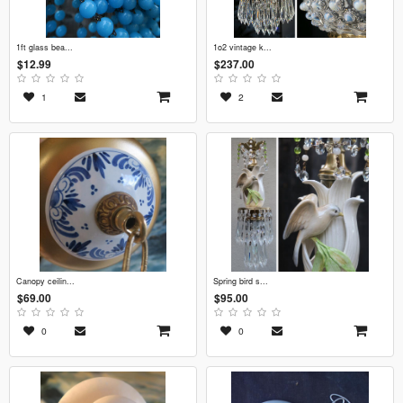
1ft glass bea...
1o2 vintage k...
$12.99
$237.00
1
2
canopy ceilin...
spring bird s...
$69.00
$95.00
0
0