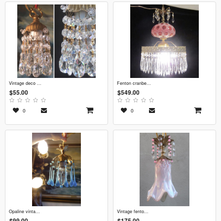
vintage deco ...
fenton cranbe...
$55.00
$549.00
0
0
opaline vinta...
vintage fento...
$99.00
$175.00