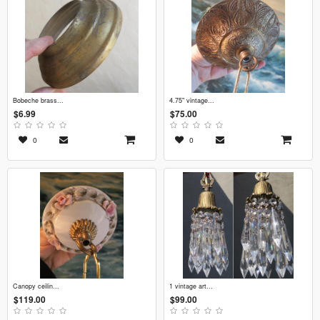
bobeche brass...
4.75" vintage...
$6.99
$75.00
0
0
canopy ceilin...
1 vintage art...
$119.00
$99.00