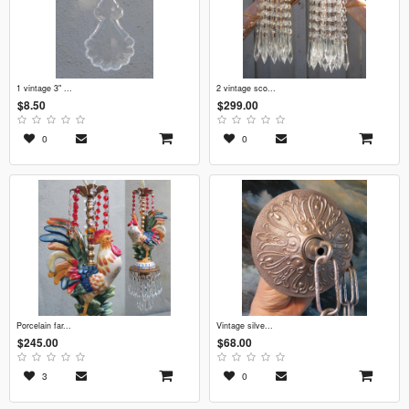
1 vintage 3" ...
2 vintage sco...
$8.50
$299.00
0
0
porcelain far...
vintage silve...
$245.00
$68.00
3
0