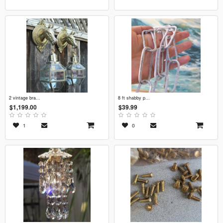
2 vintage bra...
8 ft shabby p...
$1,199.00
$39.99
1
0