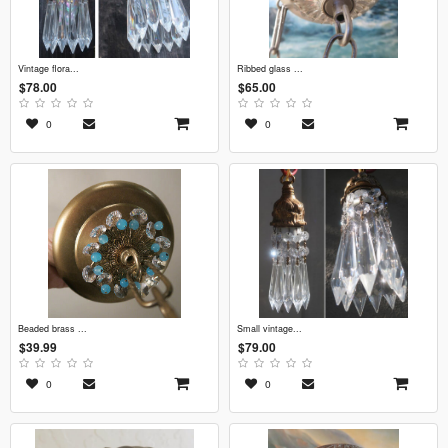
vintage flora...
ribbed glass ...
$78.00
$65.00
0
0
beaded brass ...
small vintage...
$39.99
$79.00
0
0