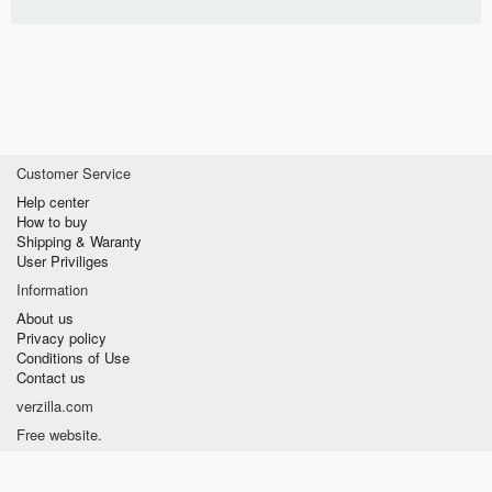
Customer Service
Help center
How to buy
Shipping & Waranty
User Priviliges
Information
About us
Privacy policy
Conditions of Use
Contact us
verzilla.com
Free website.
Fast and Easy to sell.