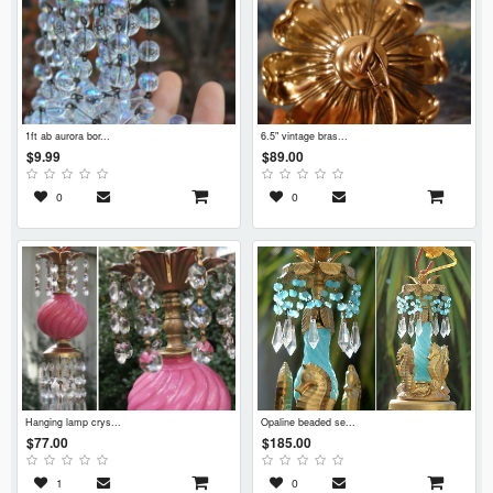
1ft ab aurora bor...
6.5" vintage bras...
$9.99
$89.00
0
0
hanging lamp crys...
opaline beaded se...
$77.00
$185.00
1
0