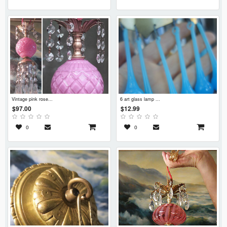
vintage pink rose...
6 art glass lamp ...
$97.00
$12.99
0
0