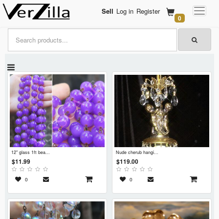
Sell
Log in
Register
0
12" glass 1ft bea...
nude cherub hangi...
$11.99
$119.00
0
0