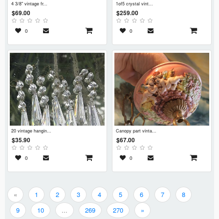
4 3/8" vintage fr...
1of5 crystal vint...
$69.00
$259.00
0
0
20 vintage hangin...
canopy part vinta...
$35.90
$67.00
0
0
«
1
2
3
4
5
6
7
8
9
10
...
269
270
»