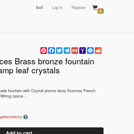
Sell
Log in
Register
0
Pinterest
Facebook
Twitter
Telegram
Gmail
Yahoo
Messenger
Reddit
Mail
ces Brass bronze fountain
lamp leaf crystals
scade fountain with Crystal prisms lamp Sconces French
Wiring /porce...
ryptocurrency
Add to cart