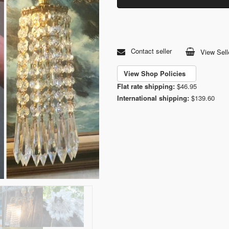
Contact seller
View Sell
View Shop Policies
Flat rate shipping:
$46.95
International shipping:
$139.60