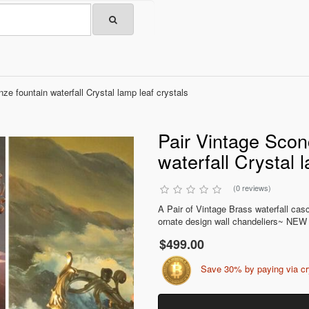
e fountain waterfall Crystal lamp leaf crystals
Pair Vintage Scon
waterfall Crystal 
(0 reviews)
A Pair of Vintage Brass waterfall ca
ornate design wall chandeliers~ NEW 
$499.00
Save 30% by paying via c