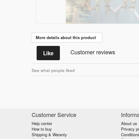
More details about this product
Customer reviews
Like
See what people liked
Customer Service
Informa
Help center
About us
How to buy
Privacy p
Shipping & Waranty
Condition