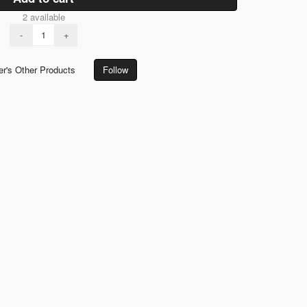
2 available
-
+
er's Other Products
Follow