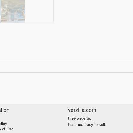
tion
verzilla.com
Free website.
olicy
Fast and Easy to sell.
s of Use