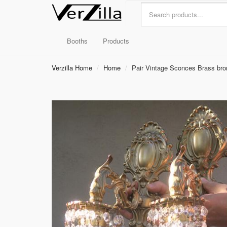
Booths
Products
Verzilla Home
Home
Pair Vintage Sconces Brass bronz