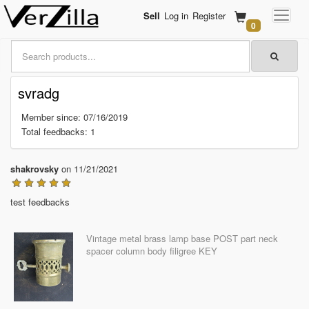
Sell
Log in
Register
0
svradg
Member since: 07/16/2019
Total feedbacks: 1
shakrovsky
on 11/21/2021
test feedbacks
Vintage metal brass lamp base POST part neck
spacer column body filigree KEY