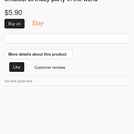
$5.90
Buy on
More details about this product
Like
Customer reviews
See what people liked