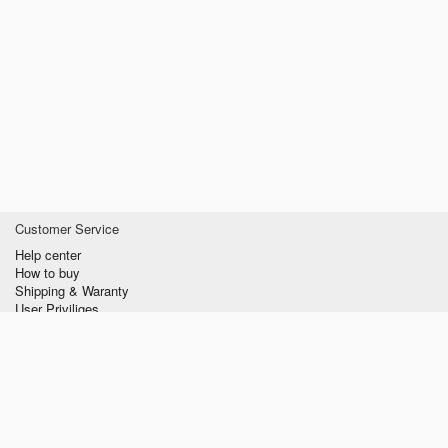
Customer Service
Help center
How to buy
Shipping & Waranty
User Priviliges
Information
About us
Privacy policy
Conditions of Use
Contact us
verzilla.com