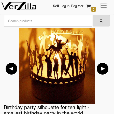
Sell
Log in
Register
0
Birthday party silhouette for tea light -
smallest birthday party in the world