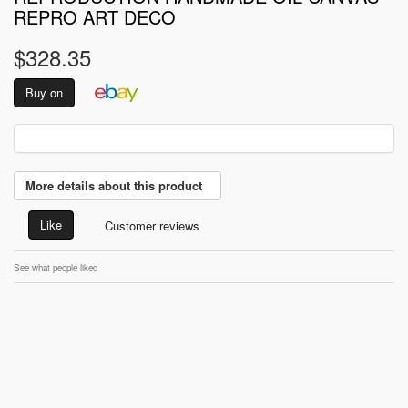
REPRO ART DECO
$328.35
Buy on
More details about this product
Like
Customer reviews
See what people liked