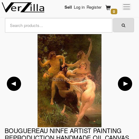
Sell
Log in
Register
0
BOUGUEREAU NINFE ARTIST PAINTING
REPRODUCTION HANDMADE OIL CANVAS