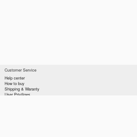
Customer Service
Help center
How to buy
Shipping & Waranty
User Priviliges
Information
About us
Privacy policy
Conditions of Use
Contact us
verzilla.com