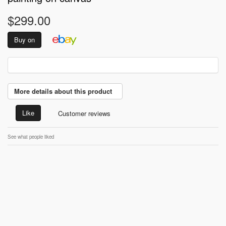
$299.00
Buy on
More details about this product
Like
Customer reviews
See what people liked