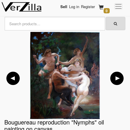
Sell
Log in
Register
0
Bouguereau reproduction "Nymphs" oil
painting on canvas