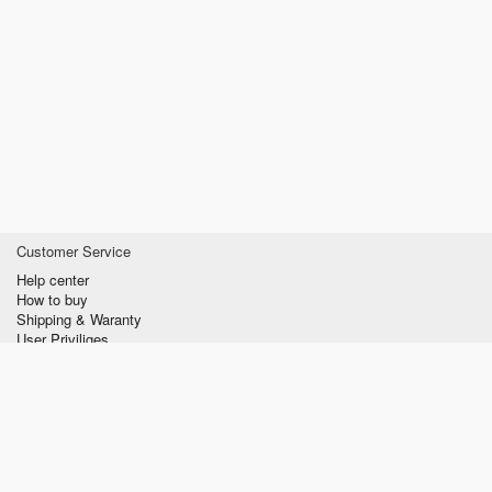
Customer Service
Help center
How to buy
Shipping & Waranty
User Priviliges
Information
About us
Privacy policy
Conditions of Use
Contact us
verzilla.com