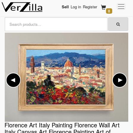
Sell
Log in
Register
0
Florence Art Italy Painting Florence Wall Art
Italy Canvas Art Florence Painting Art of