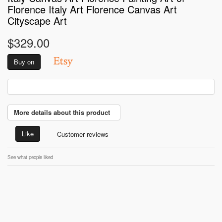
Florence Italy Art Florence Canvas Art
Cityscape Art
$329.00
Buy on
More details about this product
Like
Customer reviews
See what people liked