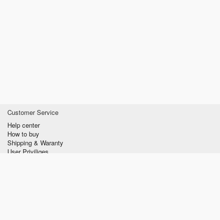
Customer Service
Help center
How to buy
Shipping & Waranty
User Priviliges
Information
About us
Privacy policy
Conditions of Use
Contact us
verzilla.com