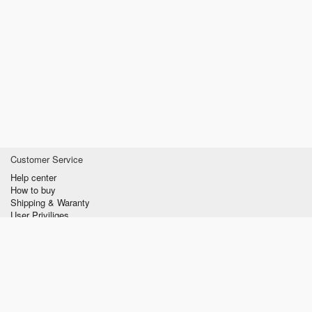
Customer Service
Help center
How to buy
Shipping & Waranty
User Priviliges
Information
About us
Privacy policy
Conditions of Use
Contact us
verzilla.com