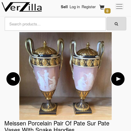
Sell
Log in
Register
0
Meissen Porcelain Pair Of Pate Sur Pate
Vases With Snake Handles