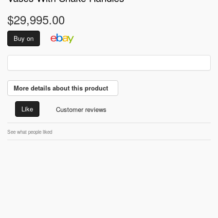
$29,995.00
Buy on
More details about this product
Like
Customer reviews
See what people liked