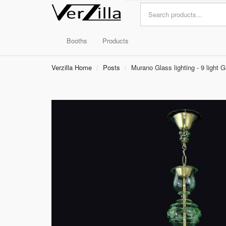
Booths
Products
Verzilla Home
Posts
Murano Glass lighting - 9 light 