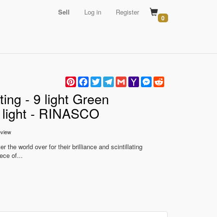
Sell
Log in
Register
0
Pinterest
Facebook
Twitter
Telegram
Gmail
Yahoo
Messenger
Reddit
Mail
ing - 9 light Green
g light - RINASCO
view
 the world over for their brilliance and scintillating
ece of...