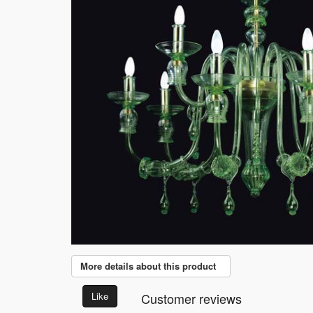
More details about this product
Like
Customer reviews