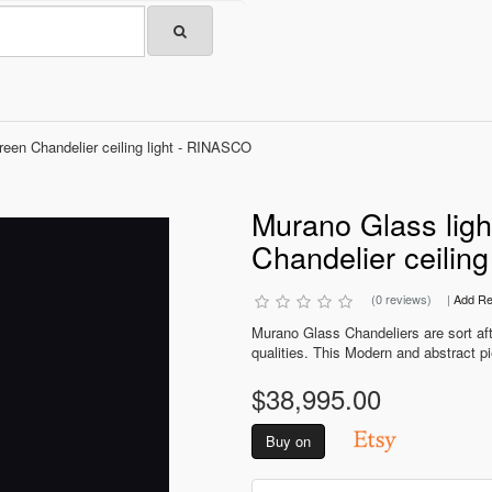
Green Chandelier ceiling light - RINASCO
Murano Glass light
Chandelier ceilin
(0 reviews)
|
Add Re
Murano Glass Chandeliers are sort after
qualities. This Modern and abstract pi
$38,995.00
Buy on