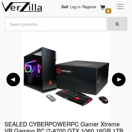
Sell
Log in
Register
0
SEALED CYBERPOWERPC Gamer Xtreme
VR Gaming PC i7-8700 GTX 1060 16GB 1TB