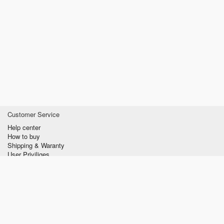
Customer Service
Help center
How to buy
Shipping & Waranty
User Priviliges
Information
About us
Privacy policy
Conditions of Use
Contact us
verzilla.com