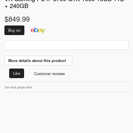
+ 240GB
$849.99
Buy on
More details about this product
Like
Customer reviews
See what people liked