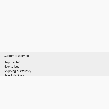
Customer Service
Help center
How to buy
Shipping & Waranty
User Priviliges
Information
About us
Privacy policy
Conditions of Use
Contact us
verzilla.com