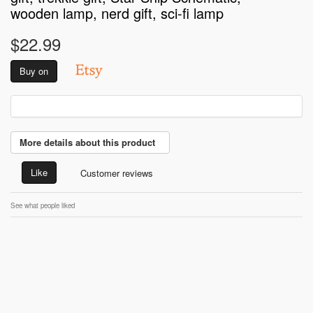
wooden lamp, nerd gift, sci-fi lamp
$22.99
Buy on
More details about this product
Like
Customer reviews
See what people liked