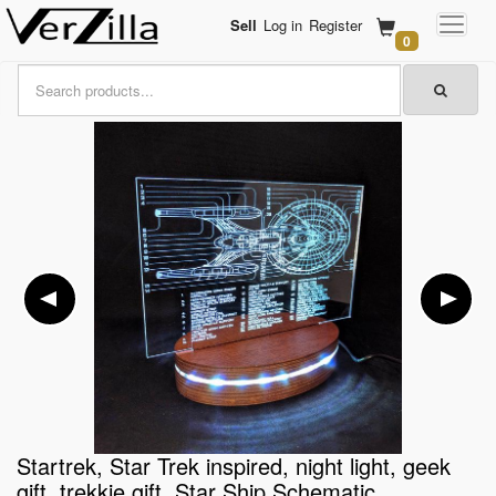
Sell
Log in
Register
0
Startrek, Star Trek inspired, night light, geek
gift, trekkie gift, Star Ship Schematic,