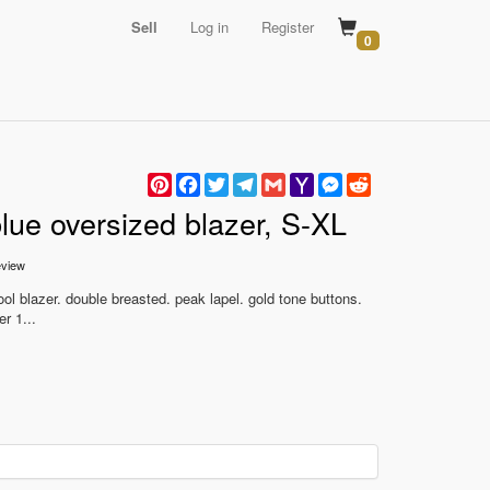
Sell
Log in
Register
0
Pinterest
Facebook
Twitter
Telegram
Gmail
Yahoo
Messenger
Reddit
Mail
blue oversized blazer, S-XL
view
ol blazer. double breasted. peak lapel. gold tone buttons.
r 1...