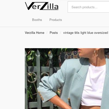
Booths
Products
Verzilla Home
Posts
vintage 90s light blue oversized