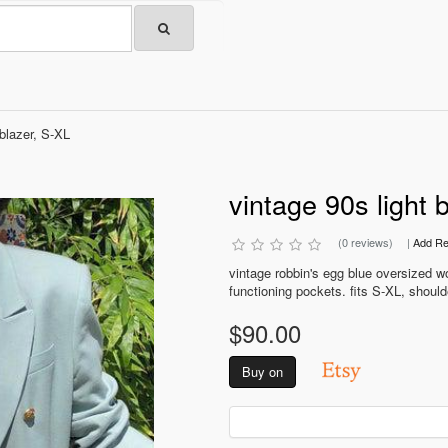
 blazer, S-XL
vintage 90s light 
(0 reviews)
|
Add Re
vintage robbin's egg blue oversized wo
functioning pockets. fits S-XL, shoulde
$90.00
Buy on