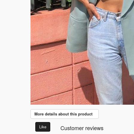
More details about this product
Like
Customer reviews