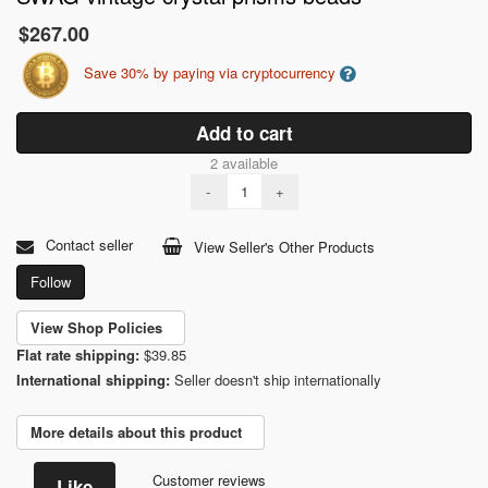
$267.00
Save 30% by paying via cryptocurrency
Add to cart
2 available
-
+
Contact seller
View Seller's Other Products
Follow
View Shop Policies
Flat rate shipping:
$39.85
International shipping:
Seller doesn't ship internationally
More details about this product
Customer reviews
Like