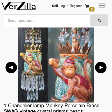
Sell
Log in
Register
0
1 Chandelier lamp Monkey Porcelain Brass
SWAG vintage crystal prisms beads