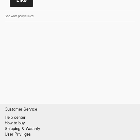
See what people liked
Customer Service
Help center
How to buy
Shipping & Waranty
User Priviliges