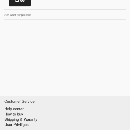
See what people liked
Customer Service
Help center
How to buy
Shipping & Waranty
User Priviliges