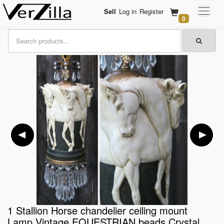
Sell
Log in
Register
0
1 Stallion Horse chandelier ceiling mount
Lamp Vintage EQUESTRIAN beads Crystal