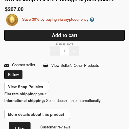
$287.00
Save 30% by paying via cryptocurrency
Add to cart
2 available
-
+
Contact seller
View Seller's Other Products
Follow
View Shop Policies
Flat rate shipping:
$36.5
International shipping:
Seller doesn't ship internationally
More details about this product
Customer reviews
Like