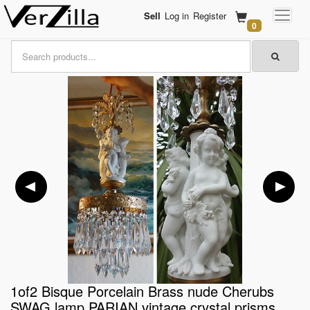
Sell
Log in
Register
0
1of2 Bisque Porcelain Brass nude Cherubs
SWAG lamp PARIAN vintage crystal prisms