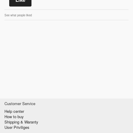
See what people liked
Customer Service
Help center
How to buy
Shipping & Waranty
User Priviliges