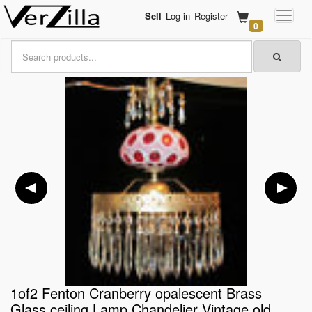
Sell
Log in
Register
0
1of2 Fenton Cranberry opalescent Brass
Glass ceiling Lamp Chandelier Vintage old