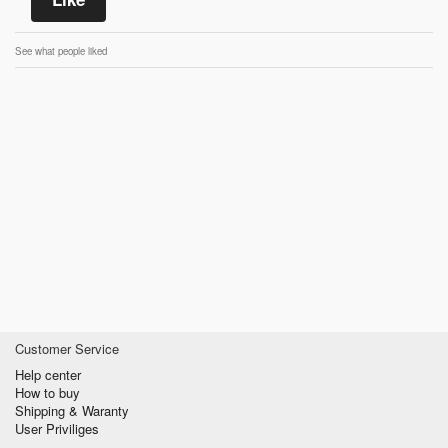
See what people liked
Customer Service
Help center
How to buy
Shipping & Waranty
User Priviliges