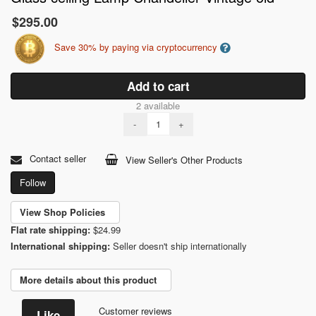
$295.00
Save 30% by paying via cryptocurrency
Add to cart
2 available
-
+
Contact seller
View Seller's Other Products
Follow
View Shop Policies
Flat rate shipping:
$24.99
International shipping:
Seller doesn't ship internationally
More details about this product
Customer reviews
Like