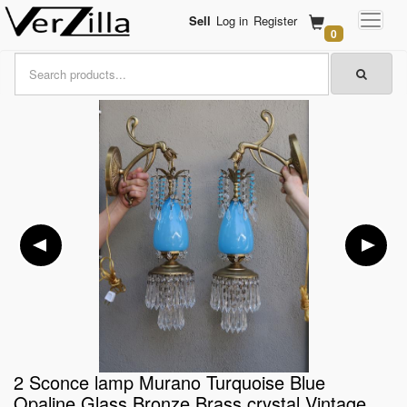
Sell
Log in
Register
0
2 Sconce lamp Murano Turquoise Blue
Opaline Glass Bronze Brass crystal Vintage