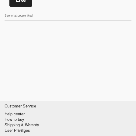
See what people liked
Customer Service
Help center
How to buy
Shipping & Waranty
User Priviliges