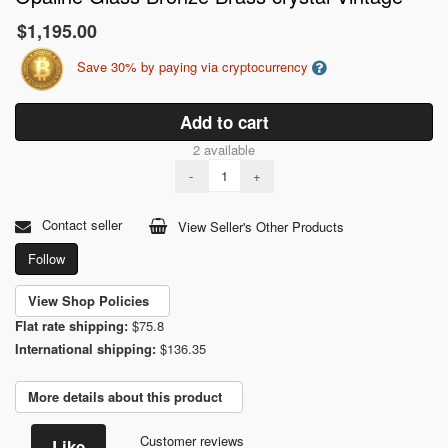
$1,195.00
Save 30% by paying via cryptocurrency
Add to cart
2 available
-
+
Contact seller
View Seller's Other Products
Follow
View Shop Policies
Flat rate shipping:
$75.8
International shipping:
$136.35
More details about this product
Customer reviews
Like