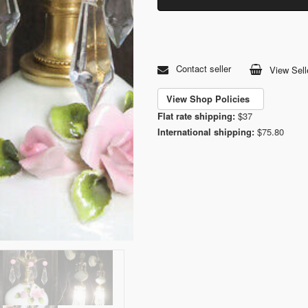
Contact seller
View Sell
View Shop Policies
Flat rate shipping:
$37
International shipping:
$75.80