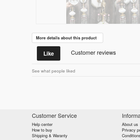
More details about this product
Customer reviews
Like
See what people liked
Customer Service
Informa
Help center
About us
How to buy
Privacy p
Shipping & Waranty
Condition