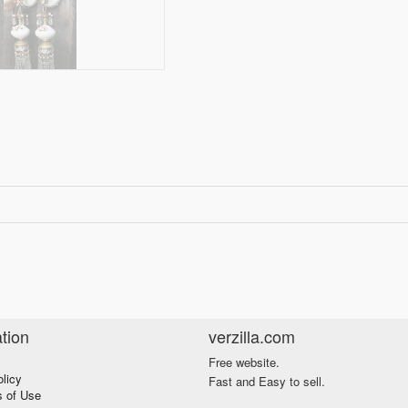
tion
verzilla.com
Free website.
olicy
Fast and Easy to sell.
s of Use