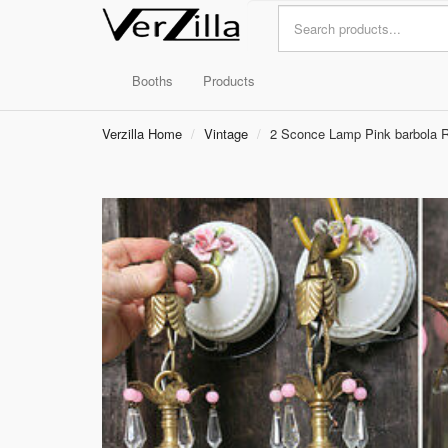
Booths
Products
Verzilla Home
Vintage
2 Sconce Lamp Pink barbola R