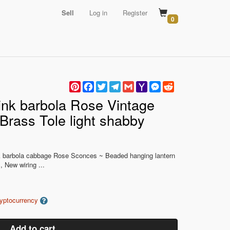
Sell
Log in
Register
0
Pinterest
Facebook
Twitter
Telegram
Gmail
Yahoo
Messenger
Reddit
Mail
nk barbola Rose Vintage
Brass Tole light shabby
nk barbola cabbage Rose Sconces ~ Beaded hanging lantern
 New wiring ...
ryptocurrency
Add to cart