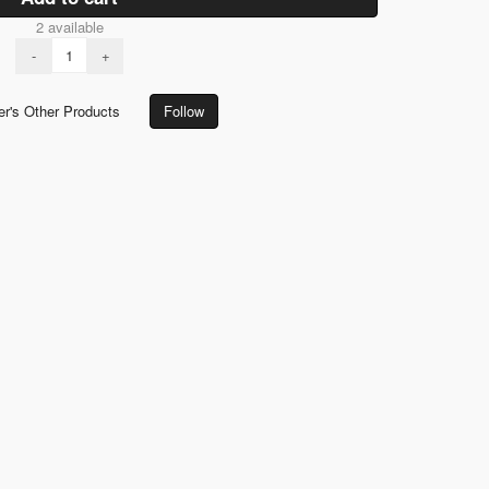
2 available
-
+
er's Other Products
Follow