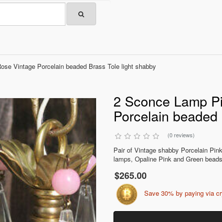
ose Vintage Porcelain beaded Brass Tole light shabby
2 Sconce Lamp Pi
Porcelain beaded 
(0 reviews)
Pair of Vintage shabby Porcelain Pi
lamps, Opaline Pink and Green beads,
$265.00
Save 30% by paying via c