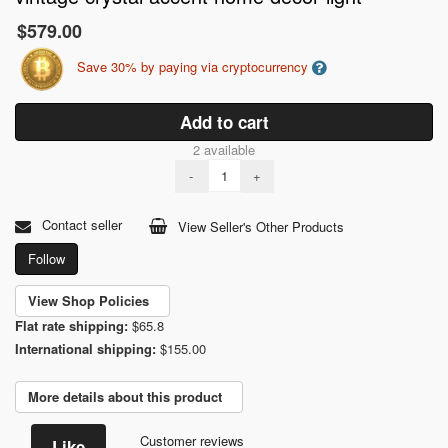
$579.00
Save 30% by paying via cryptocurrency
Add to cart
2 available
-
+
Contact seller
View Seller's Other Products
Follow
View Shop Policies
Flat rate shipping:
$65.8
International shipping:
$155.00
More details about this product
Customer reviews
Like