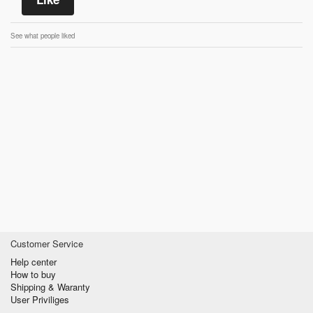
See what people liked
Customer Service
Help center
How to buy
Shipping & Waranty
User Priviliges