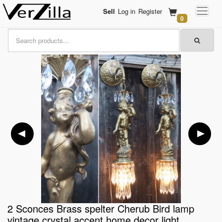
Sell
Log in
Register
0
2 Sconces Brass spelter Cherub Bird lamp
vintage crystal accent home decor light