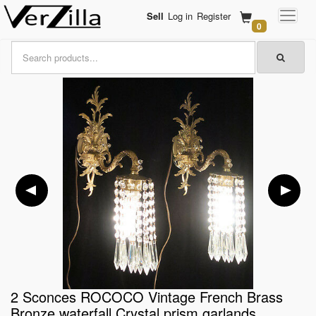
Sell
Log in
Register
0
2 Sconces ROCOCO Vintage French Brass
Bronze waterfall Crystal prism garlands