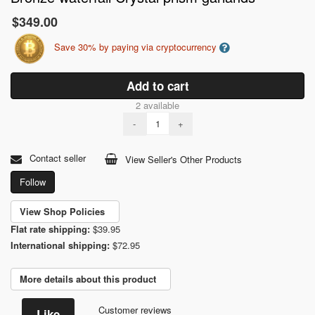
$349.00
Save 30% by paying via cryptocurrency
Add to cart
2 available
-
+
Contact seller
View Seller's Other Products
Follow
View Shop Policies
Flat rate shipping:
$39.95
International shipping:
$72.95
More details about this product
Customer reviews
Like