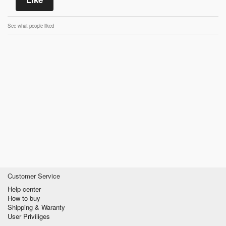
See what people liked
Customer Service
Help center
How to buy
Shipping & Waranty
User Priviliges