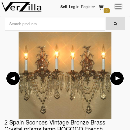
Sell
Log in
Register
0
2 Spain Sconces Vintage Bronze Brass
Crystal prisms lamp ROCOCO French