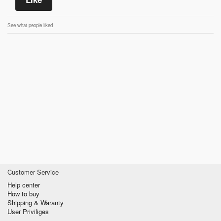
See what people liked
Customer Service
Help center
How to buy
Shipping & Waranty
User Priviliges