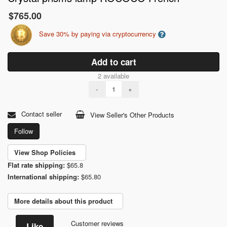
$765.00
Save 30% by paying via cryptocurrency
Add to cart
2 available
-
+
Contact seller
View Seller's Other Products
Follow
View Shop Policies
Flat rate shipping:
$65.8
International shipping:
$65.80
More details about this product
Customer reviews
Like