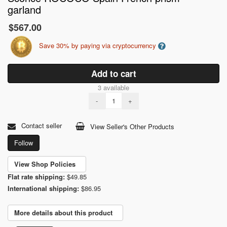
garland
$567.00
Save 30% by paying via cryptocurrency
Add to cart
3 available
-
+
Contact seller
View Seller's Other Products
Follow
View Shop Policies
Flat rate shipping:
$49.85
International shipping:
$86.95
More details about this product