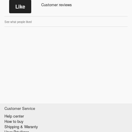
Customer reviews
Like
See what people liked
Customer Service
Help center
How to buy
Shipping & Waranty
User Priviliges