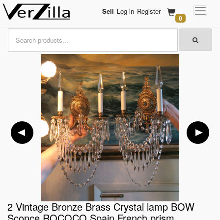
Sell
Log in
Register
0
2 Vintage Bronze Brass Crystal lamp BOW
Sconce ROCOCO Spain French prism