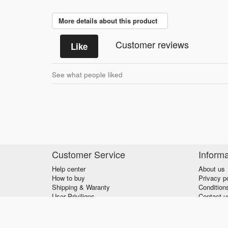
More details about this product
Customer reviews
Like
See what people liked
Customer Service
Informa
Help center
About us
How to buy
Privacy p
Shipping & Waranty
Condition
User Priviliges
Contact u