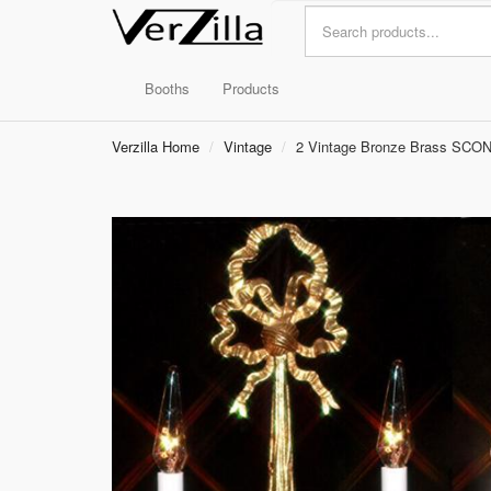
Booths
Products
Verzilla Home
Vintage
2 Vintage Bronze Brass SCON