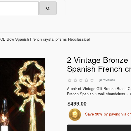
CE Bow Spanish French crystal prisms Neoclassical
2 Vintage Bronz
Spanish French cr
(0 reviews)
A pair of Vintage Gilt Bronze Bras
French Spanish ~ wall chandeliers ~ A
$499.00
Save 30% by paying via c