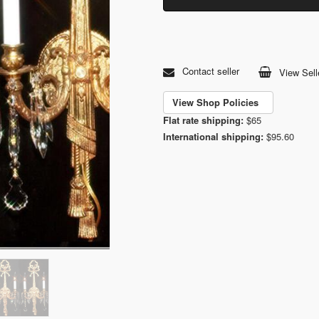
Contact seller
View Sell
View Shop Policies
Flat rate shipping:
$65
International shipping:
$95.60