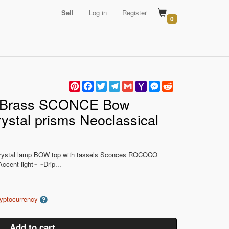
Sell
Log in
Register
0
Pinterest
Facebook
Twitter
Telegram
Gmail
Yahoo
Messenger
Reddit
Mail
e Brass SCONCE Bow
ystal prisms Neoclassical
s Crystal lamp BOW top with tassels Sconces ROCOCO
ccent light~ ~Drip...
ryptocurrency
Add to cart