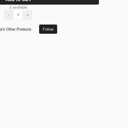
3 available
-
+
er's Other Products
Follow