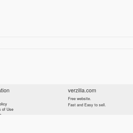
tion
verzilla.com
Free website.
olicy
Fast and Easy to sell.
s of Use
s