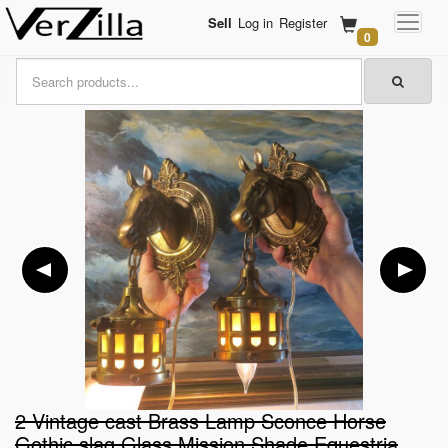
Sell
Log in
Register
0
2 Vintage cast Brass Lamp Sconce Horse
Gothic slag Glass Mission Shade Equestria