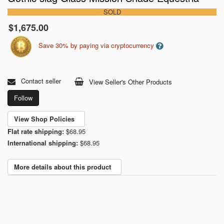
SOLD
$1,675.00
Save 30% by paying via cryptocurrency
Contact seller
View Seller's Other Products
Follow
View Shop Policies
Flat rate shipping:
$68.95
International shipping:
$68.95
More details about this product