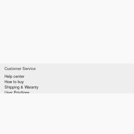
Customer Service
Help center
How to buy
Shipping & Waranty
User Priviliges
Information
About us
Privacy policy
Conditions of Use
Contact us
verzilla.com