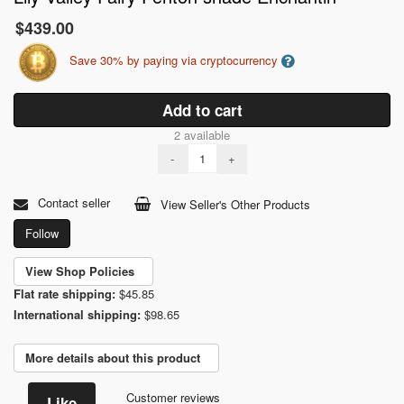
$439.00
Save 30% by paying via cryptocurrency
Add to cart
2 available
-
+
Contact seller
View Seller's Other Products
Follow
View Shop Policies
Flat rate shipping:
$45.85
International shipping:
$98.65
More details about this product
Customer reviews
Like