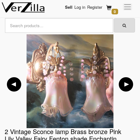
Sell
Log in
Register
0
2 Vintage Sconce lamp Brass bronze Pink
Lily Valley Fairy Fenton shade Enchantin