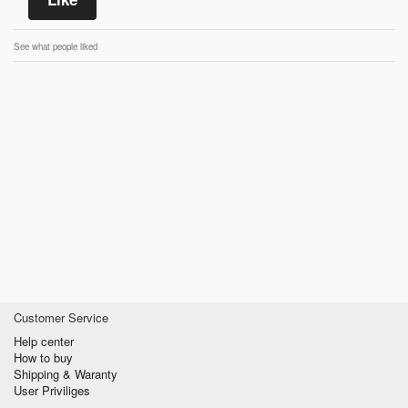
See what people liked
Customer Service
Help center
How to buy
Shipping & Waranty
User Priviliges