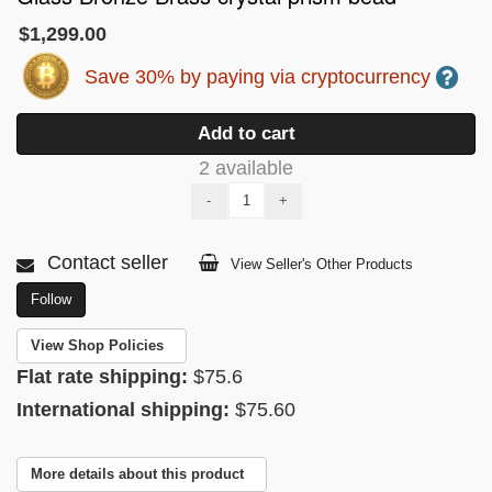
$1,299.00
Save 30% by paying via cryptocurrency
Add to cart
2 available
-
+
Contact seller
View Seller's Other Products
Follow
View Shop Policies
Flat rate shipping:
$75.6
International shipping:
$75.60
More details about this product