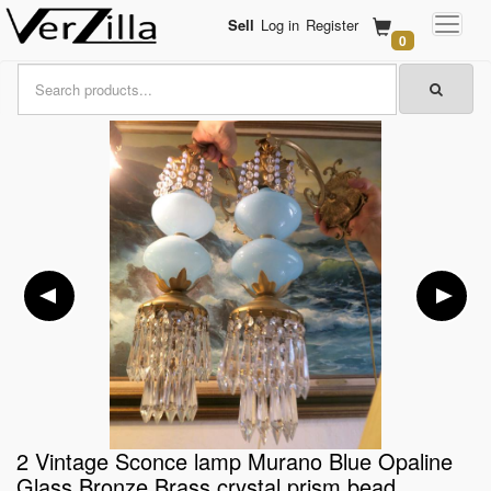
Sell
Log in
Register
0
2 Vintage Sconce lamp Murano Blue Opaline
Glass Bronze Brass crystal prism bead