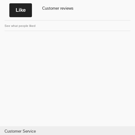
Customer reviews
Like
See what people liked
Customer Service