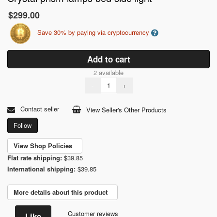
$299.00
Save 30% by paying via cryptocurrency
Add to cart
2 available
-
+
Contact seller
View Seller's Other Products
Follow
View Shop Policies
Flat rate shipping:
$39.85
International shipping:
$39.85
More details about this product
Customer reviews
Like