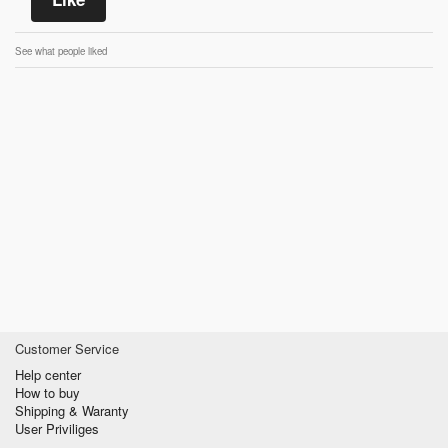
See what people liked
Customer Service
Help center
How to buy
Shipping & Waranty
User Priviliges