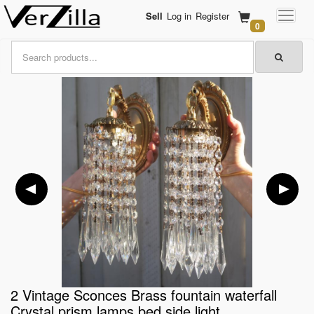
Sell
Log in
Register
0
2 Vintage Sconces Brass fountain waterfall
Crystal prism lamps bed side light