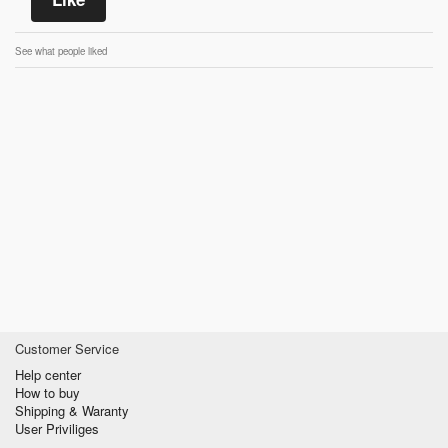
See what people liked
Customer Service
Help center
How to buy
Shipping & Waranty
User Priviliges