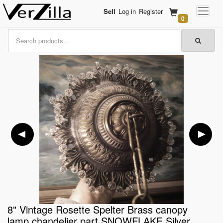
Sell
Log in
Register
0
8" Vintage Rosette Spelter Brass canopy
lamp chandelier part SNOWFLAKE Silver