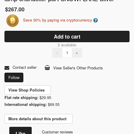
$267.00
Save 30% by paying via cryptocurrency
Add to cart
2 available
-
+
Contact seller
View Seller's Other Products
Follow
View Shop Policies
Flat rate shipping:
$29.95
International shipping:
$69.55
More details about this product
Customer reviews
Like