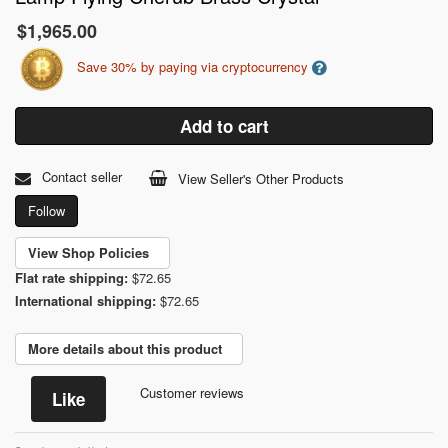
$1,965.00
Save 30% by paying via cryptocurrency
Add to cart
Contact seller
View Seller's Other Products
Follow
View Shop Policies
Flat rate shipping:
$72.65
International shipping:
$72.65
More details about this product
Customer reviews
Like