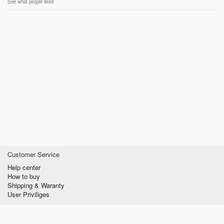
See what people liked
Customer Service
Help center
How to buy
Shipping & Waranty
User Priviliges
Information
About us