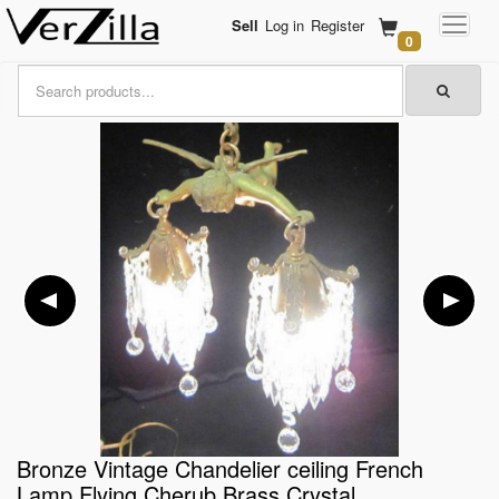
Sell
Log in
Register
0
Bronze Vintage Chandelier ceiling French
Lamp Flying Cherub Brass Crystal