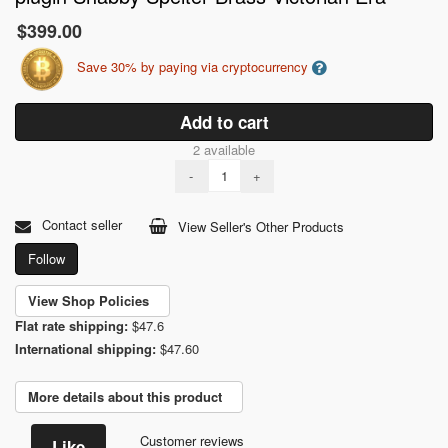
$399.00
Save 30% by paying via cryptocurrency
Add to cart
2 available
-
+
Contact seller
View Seller's Other Products
Follow
View Shop Policies
Flat rate shipping:
$47.6
International shipping:
$47.60
More details about this product
Customer reviews
Like