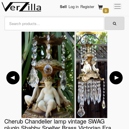
Sell
Log in
Register
0
Cherub Chandelier lamp vintage SWAG
plugin Shabby Spelter Brass Victorian Era