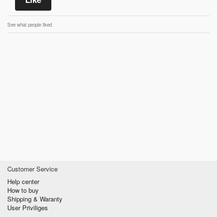
See what people liked
Customer Service
Help center
How to buy
Shipping & Waranty
User Priviliges