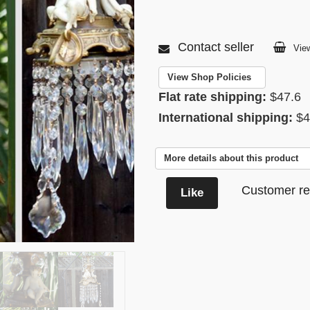
Contact seller
View
View Shop Policies
Flat rate shipping:
$47.6
International shipping:
$4
More details about this product
Customer re
Like