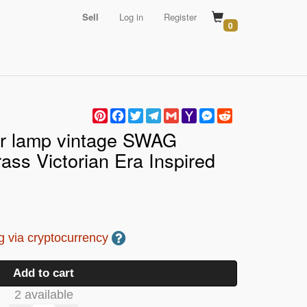
Sell
Log in
Register
0
Pinterest
Facebook
Twitter
Telegram
Gmail
Yahoo
Messenger
Reddit
Mail
r lamp vintage SWAG
ass Victorian Era Inspired
 via cryptocurrency
Add to cart
2 available