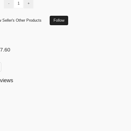
-
+
 Seller's Other Products
Follow
7.60
views