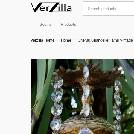
Booths
Products
Verzilla Home
Home
Cherub Chandelier lamp vintage