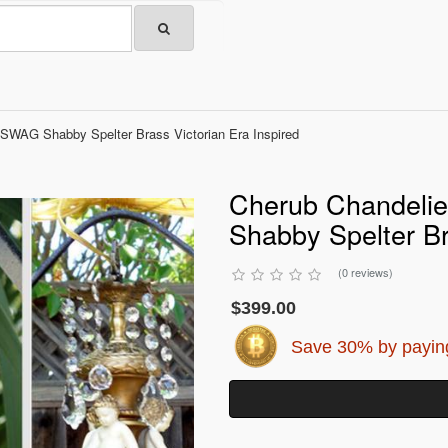
 SWAG Shabby Spelter Brass Victorian Era Inspired
Cherub Chandelie
Shabby Spelter Br
(0 reviews)
$399.00
Save 30% by paying