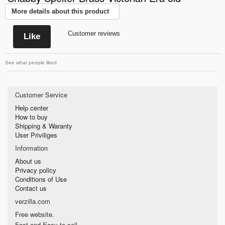
More details about this product
Customer reviews
Like
See what people liked
Customer Service
Help center
How to buy
Shipping & Waranty
User Priviliges
Information
About us
Privacy policy
Conditions of Use
Contact us
verzilla.com
Free website.
Fast and Easy to sell.