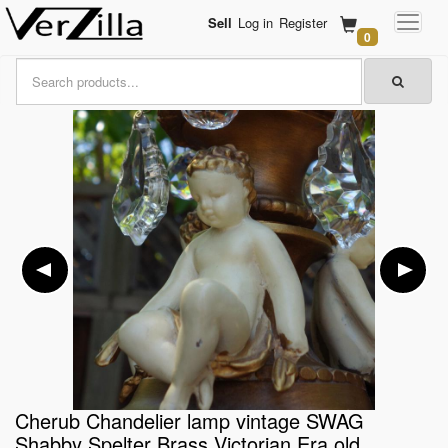
Sell
Log in
Register
0
Cherub Chandelier lamp vintage SWAG
Shabby Spelter Brass Victorian Era old