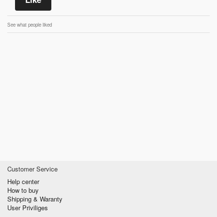
See what people liked
Customer Service
Help center
How to buy
Shipping & Waranty
User Priviliges