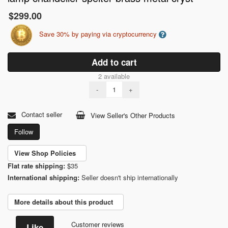
$299.00
Save 30% by paying via cryptocurrency
Add to cart
2 available
-
+
Contact seller
View Seller's Other Products
Follow
View Shop Policies
Flat rate shipping:
$35
International shipping:
Seller doesn't ship internationally
More details about this product
Customer reviews
Like