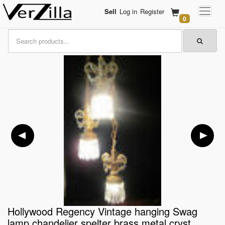
Sell
Log in
Register
0
Hollywood Regency Vintage hanging Swag
lamp chandelier spelter brass metal cryst