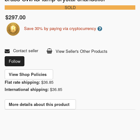
SOLD
$297.00
Save 30% by paying via cryptocurrency
Contact seller
View Seller's Other Products
Follow
View Shop Policies
Flat rate shipping:
$36.85
International shipping:
$36.85
More details about this product