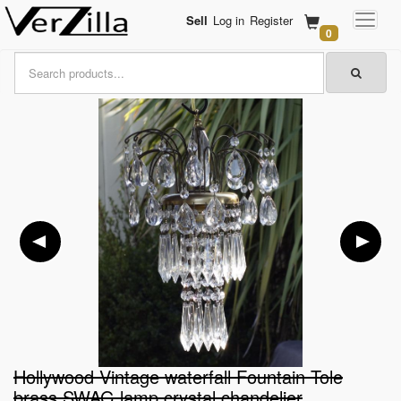
Sell
Log in
Register
0
Hollywood Vintage waterfall Fountain Tole
brass SWAG lamp crystal chandelier