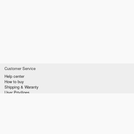
Customer Service
Help center
How to buy
Shipping & Waranty
User Priviliges
Information
About us
Privacy policy
Conditions of Use
Contact us
verzilla.com