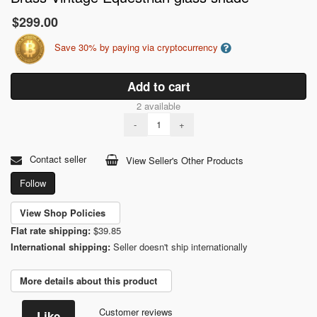
$299.00
Save 30% by paying via cryptocurrency
Add to cart
2 available
-
+
Contact seller
View Seller's Other Products
Follow
View Shop Policies
Flat rate shipping:
$39.85
International shipping:
Seller doesn't ship internationally
More details about this product
Customer reviews
Like