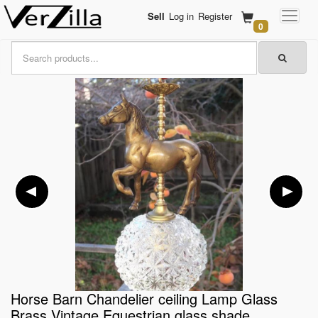
Sell
Log in
Register
0
Horse Barn Chandelier ceiling Lamp Glass
Brass Vintage Equestrian glass shade