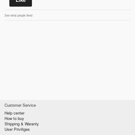
See what people liked
Customer Service
Help center
How to buy
Shipping & Waranty
User Priviliges