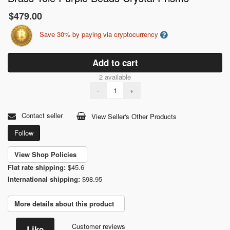
$479.00
Save 30% by paying via cryptocurrency
Add to cart
2 available
-
+
Contact seller
View Seller's Other Products
Follow
View Shop Policies
Flat rate shipping:
$45.6
International shipping:
$98.95
More details about this product
Customer reviews
Like