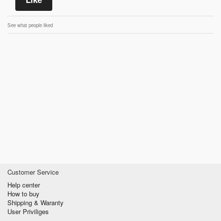
See what people liked
Customer Service
Help center
How to buy
Shipping & Waranty
User Priviliges