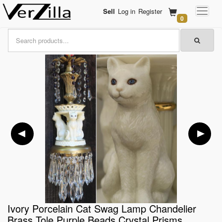
Sell
Log in
Register
0
Ivory Porcelain Cat Swag Lamp Chandelier
Brass Tole Purple Beads Crystal Prisms