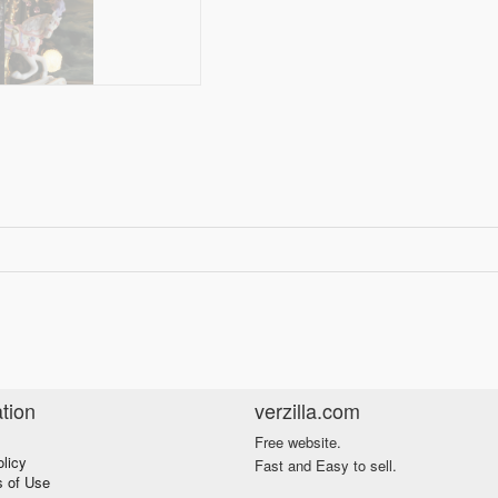
tion
verzilla.com
Free website.
olicy
Fast and Easy to sell.
s of Use