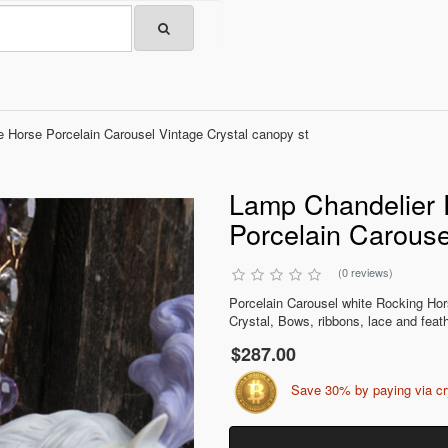
 Horse Porcelain Carousel Vintage Crystal canopy st
Lamp Chandelier 
Porcelain Carouse
(0 reviews)
Porcelain Carousel white Rocking Hor
Crystal, Bows, ribbons, lace and feathe
$287.00
Save 30% by paying via c