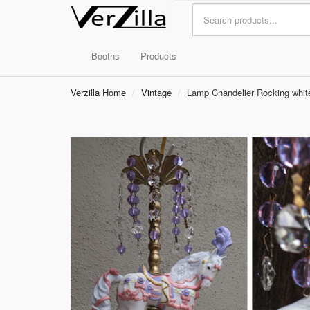
Booths
Products
Verzilla Home
Vintage
Lamp Chandelier Rocking white