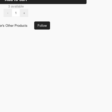
3 available
-
+
er's Other Products
Follow