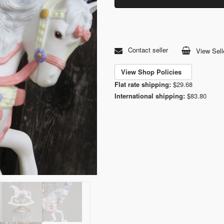
Contact seller
View Sell
View Shop Policies
Flat rate shipping:
$29.68
International shipping:
$83.80