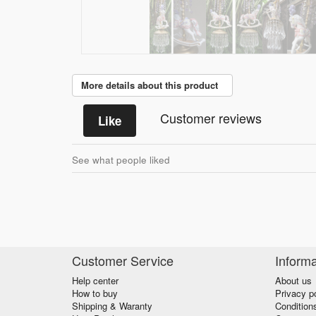
More details about this product
Customer reviews
Like
See what people liked
Customer Service
Informa
Help center
About us
How to buy
Privacy p
Shipping & Waranty
Condition