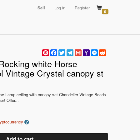
Sell
Log in
Register
0
Pinterest
Facebook
Twitter
Telegram
Gmail
Yahoo
Messenger
Reddit
Mail
Rocking white Horse
l Vintage Crystal canopy st
se Lamp ceiling with canopy set Chandelier Vintage Beads
r! Offer...
ryptocurrency
Add to cart