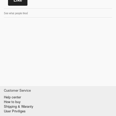
See what people liked
Customer Service
Help center
How to buy
Shipping & Waranty
User Priviliges