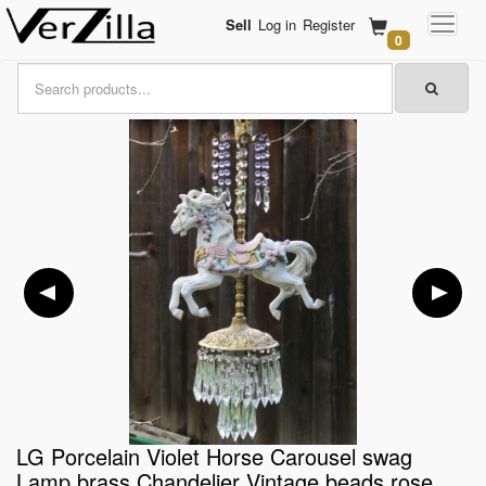
Sell
Log in
Register
0
LG Porcelain Violet Horse Carousel swag
Lamp brass Chandelier Vintage beads rose