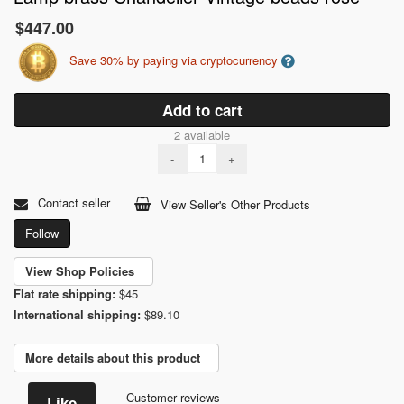
$447.00
Save 30% by paying via cryptocurrency
Add to cart
2 available
-
+
Contact seller
View Seller's Other Products
Follow
View Shop Policies
Flat rate shipping:
$45
International shipping:
$89.10
More details about this product
Customer reviews
Like