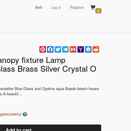
Sell
Log in
Register
0
Pinterest
Facebook
Twitter
Telegram
Gmail
Yahoo
Messenger
Reddit
Mail
anopy fixture Lamp
lass Brass Silver Crystal O
handelier Blue Glass and Opaline aqua Beads beach house
s.A beautif...
ryptocurrency
Add to cart