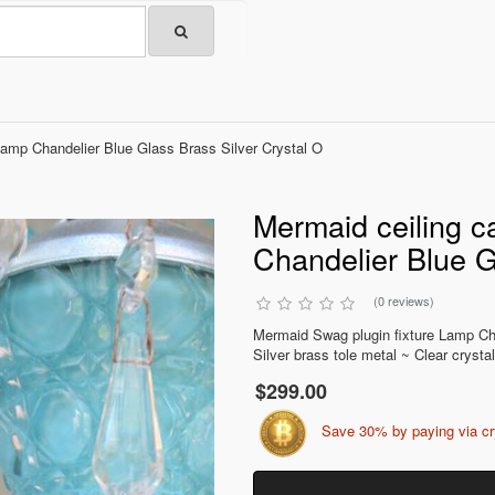
Lamp Chandelier Blue Glass Brass Silver Crystal O
Mermaid ceiling c
Chandelier Blue G
(0 reviews)
Mermaid Swag plugin fixture Lamp C
Silver brass tole metal ~ Clear crystal
$299.00
Save 30% by paying via c