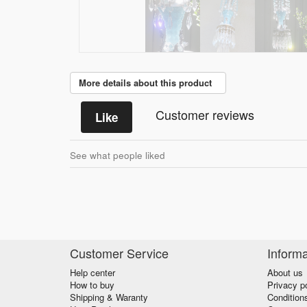
More details about this product
Customer reviews
Like
See what people liked
Customer Service
Informa
Help center
About us
How to buy
Privacy p
Shipping & Waranty
Condition