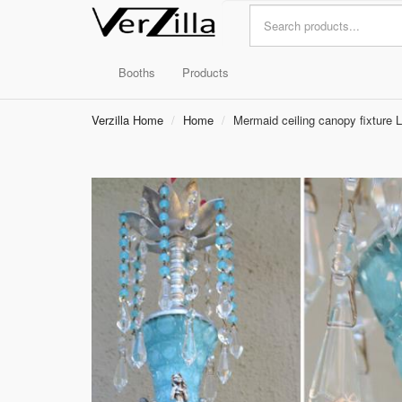
Booths
Products
Verzilla Home
Home
Mermaid ceiling canopy fixture 