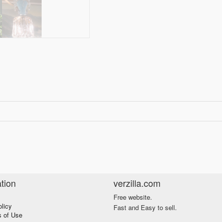
tion
verzilla.com
Free website.
olicy
Fast and Easy to sell.
s of Use