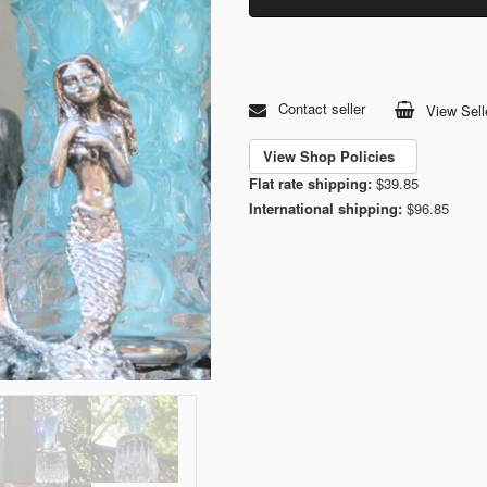
Contact seller
View Sell
View Shop Policies
Flat rate shipping:
$39.85
International shipping:
$96.85