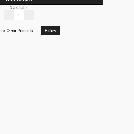
3 available
-
+
er's Other Products
Follow