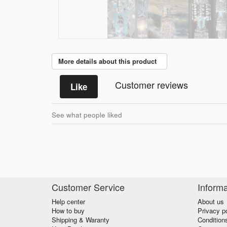
More details about this product
Customer reviews
Like
See what people liked
Customer Service
Informa
Help center
About us
How to buy
Privacy p
Shipping & Waranty
Condition