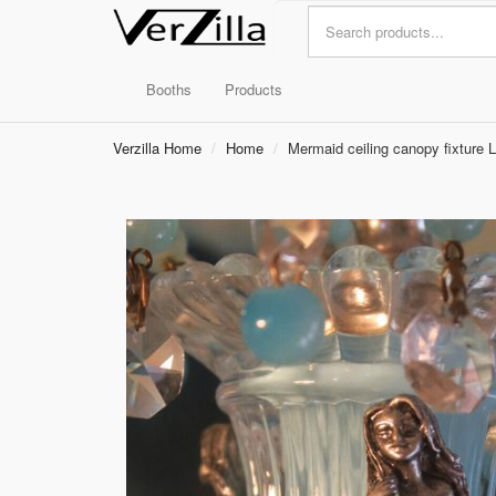
Booths
Products
Verzilla Home
Home
Mermaid ceiling canopy fixture 