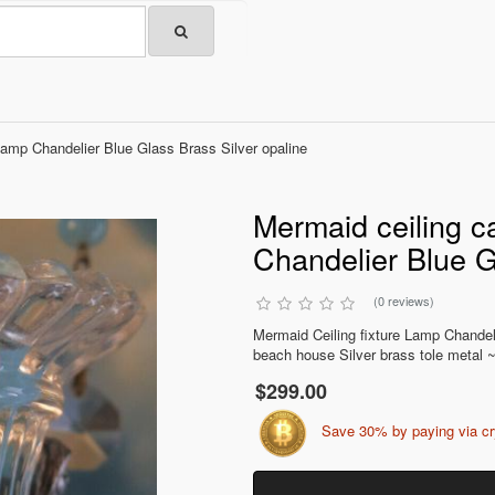
Lamp Chandelier Blue Glass Brass Silver opaline
Mermaid ceiling c
Chandelier Blue G
(0 reviews)
Mermaid Ceiling fixture Lamp Chande
beach house Silver brass tole metal ~
$299.00
Save 30% by paying via c