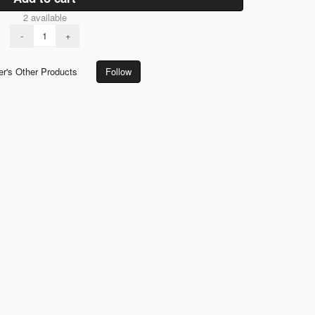
2 available
-
+
er's Other Products
Follow