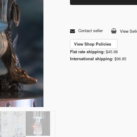
Contact seller
View Sell
View Shop Policies
Flat rate shipping:
$45.98
International shipping:
$96.85