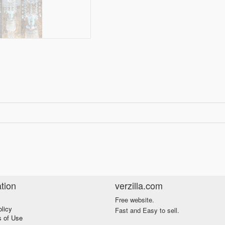
tion
verzilla.com
Free website.
olicy
Fast and Easy to sell.
s of Use