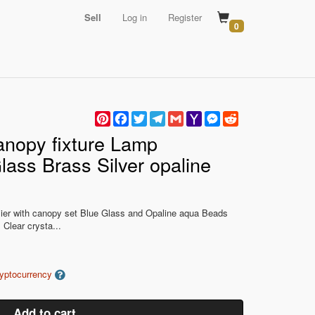
Sell
Log in
Register
0
Pinterest
Facebook
Twitter
Telegram
Gmail
Yahoo
Messenger
Reddit
Mail
anopy fixture Lamp
lass Brass Silver opaline
lier with canopy set Blue Glass and Opaline aqua Beads
 Clear crysta...
ryptocurrency
Add to cart