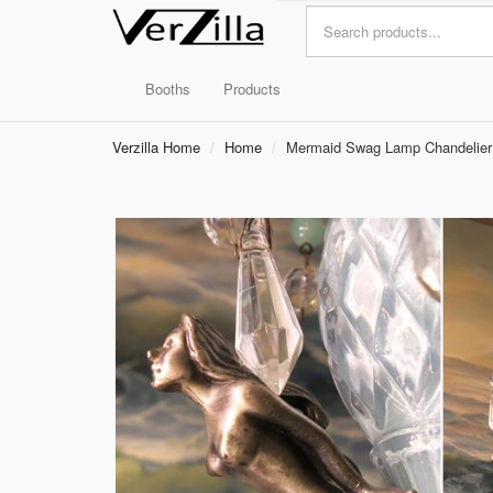
Booths
Products
Verzilla Home
Home
Mermaid Swag Lamp Chandelier B