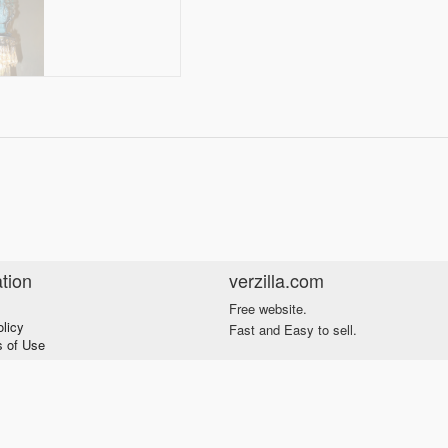
tion
verzilla.com
Free website.
olicy
Fast and Easy to sell.
s of Use
s