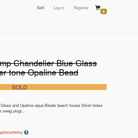
Sell
Log in
Register
0
mp Chandelier Blue Glass
ver tone Opaline Bead
SOLD
Glass and Opaline aqua Beads beach house Silver brass
s swag plugi...
ryptocurrency