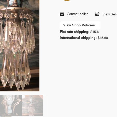
Contact seller
View Sell
View Shop Policies
Flat rate shipping:
$45.6
International shipping:
$45.60