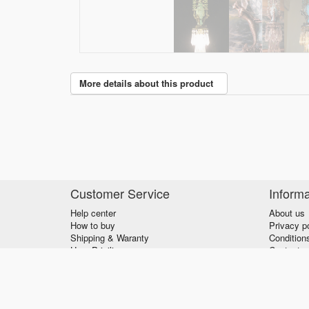
More details about this product
Customer Service
Informa
Help center
About us
How to buy
Privacy p
Shipping & Waranty
Condition
User Priviliges
Contact u
© 2026 - verzilla.com