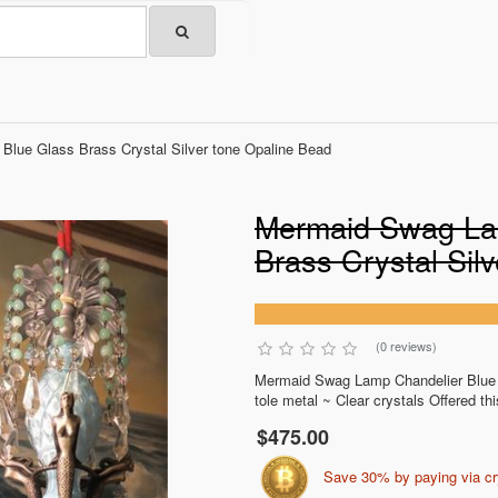
lue Glass Brass Crystal Silver tone Opaline Bead
Mermaid Swag La
Brass Crystal Sil
(0 reviews)
Mermaid Swag Lamp Chandelier Blue 
tole metal ~ Clear crystals Offered thi
$475.00
Save 30% by paying via c