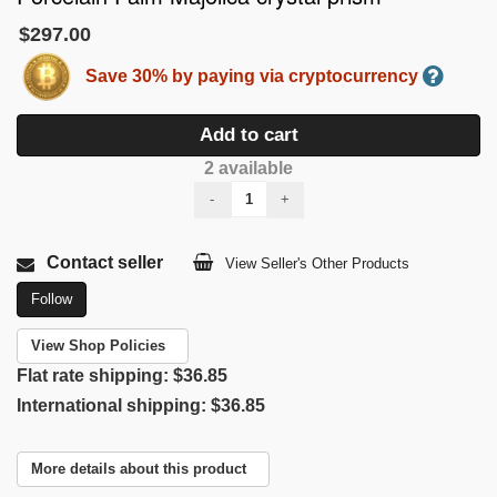
$297.00
Save 30% by paying via cryptocurrency
Add to cart
2 available
-
+
Contact seller
View Seller's Other Products
Follow
View Shop Policies
Flat rate shipping:
$36.85
International shipping:
$36.85
More details about this product