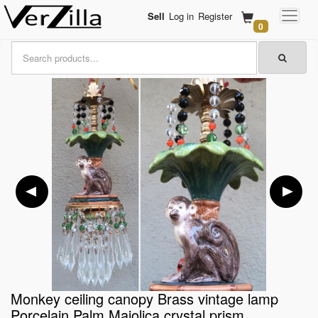
Sell
Log in
Register
0
Monkey ceiling canopy Brass vintage lamp
Porcelain Palm Majolica crystal prism