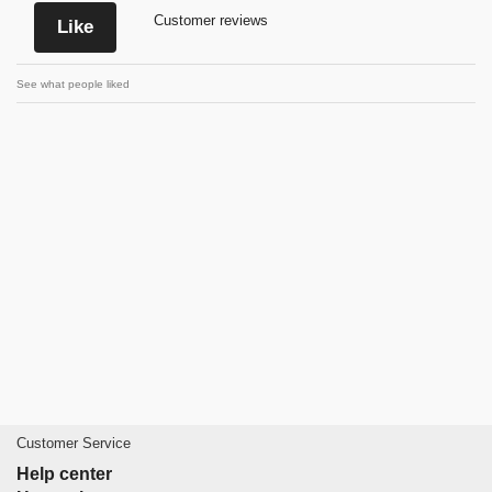
Customer reviews
Like
See what people liked
Customer Service
Help center