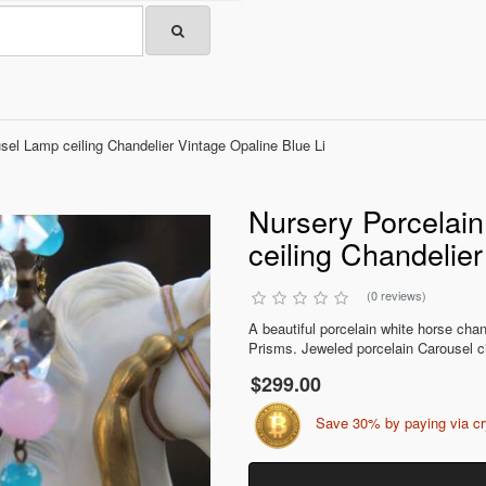
sel Lamp ceiling Chandelier Vintage Opaline Blue Li
Nursery Porcelai
ceiling Chandelier
(0 reviews)
A beautiful porcelain white horse chan
Prisms. Jeweled porcelain Carousel ci
$299.00
Save 30% by paying via c