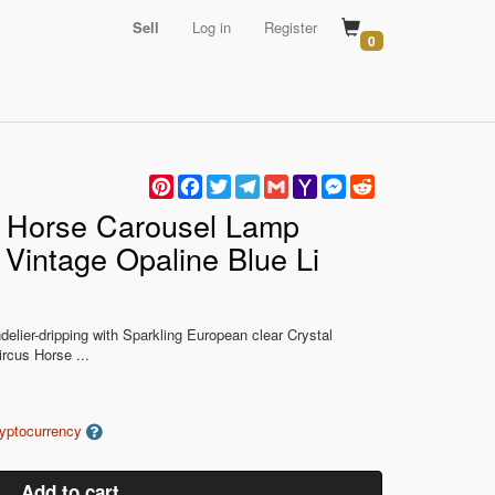
Sell
Log in
Register
0
Pinterest
Facebook
Twitter
Telegram
Gmail
Yahoo
Messenger
Reddit
Mail
n Horse Carousel Lamp
 Vintage Opaline Blue Li
delier-dripping with Sparkling European clear Crystal
rcus Horse ...
ryptocurrency
Add to cart