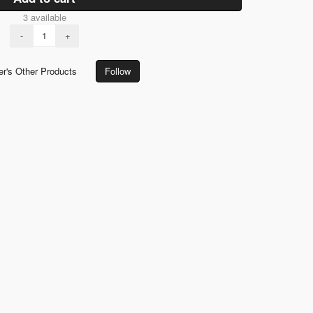
3 available
-
+
er's Other Products
Follow