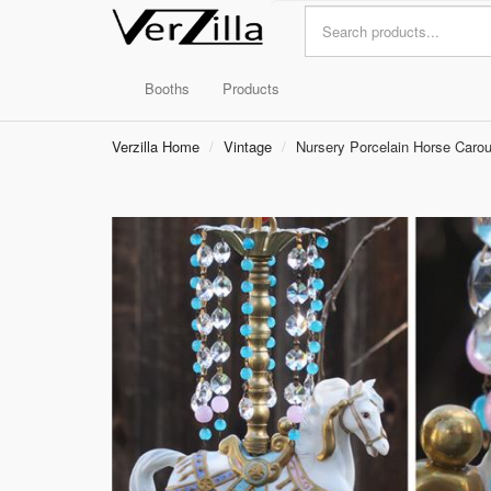
Booths
Products
Verzilla Home
Vintage
Nursery Porcelain Horse Carou