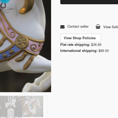
Contact seller
View Sell
View Shop Policies
Flat rate shipping:
$36.85
International shipping:
$89.50