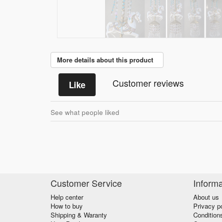
More details about this product
Customer reviews
Like
See what people liked
Customer Service
Informa
Help center
About us
How to buy
Privacy p
Shipping & Waranty
Condition