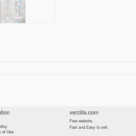
tion
verzilla.com
Free website.
olicy
Fast and Easy to sell.
s of Use