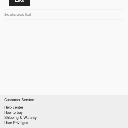
See what people liked
Customer Service
Help center
How to buy
Shipping & Waranty
User Priviliges