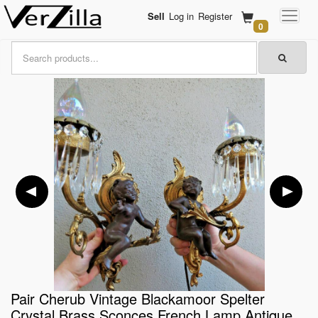
Sell
Log in
Register
0
Pair Cherub Vintage Blackamoor Spelter
Crystal Brass Sconces French Lamp Antique