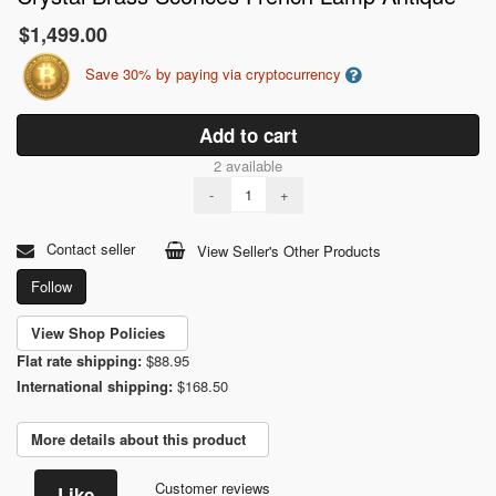
$1,499.00
Save 30% by paying via cryptocurrency
Add to cart
2 available
-
+
Contact seller
View Seller's Other Products
Follow
View Shop Policies
Flat rate shipping:
$88.95
International shipping:
$168.50
More details about this product
Customer reviews
Like