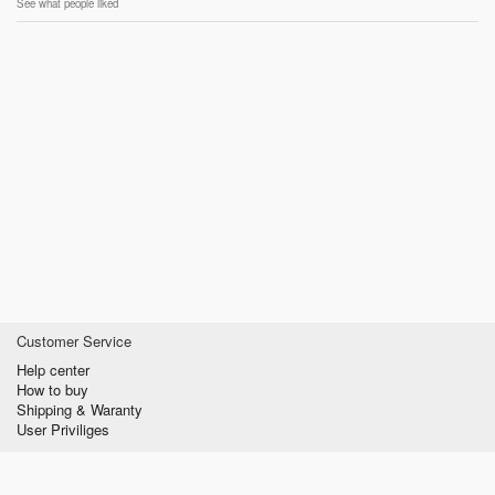
See what people liked
Customer Service
Help center
How to buy
Shipping & Waranty
User Priviliges
Information
About us