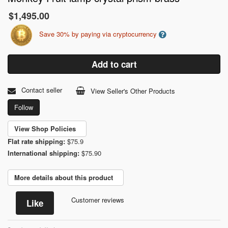
$1,495.00
Save 30% by paying via cryptocurrency
Add to cart
Contact seller
View Seller's Other Products
Follow
View Shop Policies
Flat rate shipping:
$75.9
International shipping:
$75.90
More details about this product
Customer reviews
Like