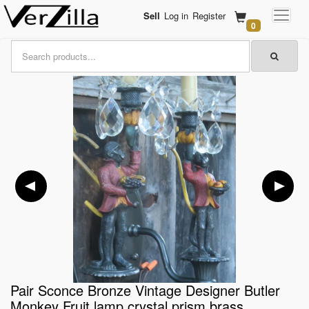
Sell
Log in
Register
0
Pair Sconce Bronze Vintage Designer Butler
Monkey Fruit lamp crystal prism brass