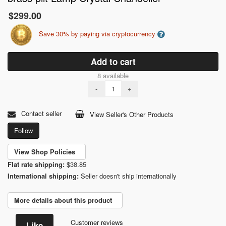
$299.00
Save 30% by paying via cryptocurrency
Add to cart
8 available
-
+
Contact seller
View Seller's Other Products
Follow
View Shop Policies
Flat rate shipping:
$38.85
International shipping:
Seller doesn't ship internationally
More details about this product
Customer reviews
Like