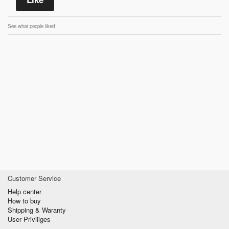
See what people liked
Customer Service
Help center
How to buy
Shipping & Waranty
User Priviliges