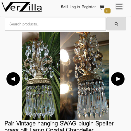
Sell
Log in
Register
0
Pair Vintage hanging SWAG plugin Spelter
brass pllt Lamp Crystal Chandelier