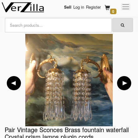
Sell
Log in
Register
0
Pair Vintage Sconces Brass fountain waterfall
Crystal prism lamps plugin cords