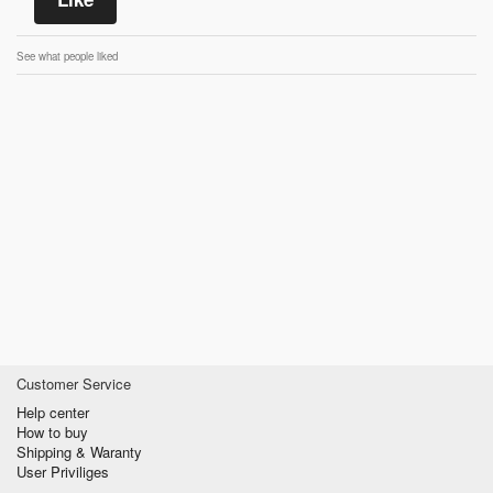
See what people liked
Customer Service
Help center
How to buy
Shipping & Waranty
User Priviliges