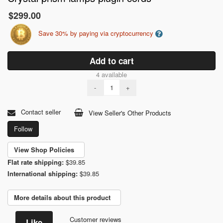
$299.00
Save 30% by paying via cryptocurrency
Add to cart
4 available
-
+
Contact seller
View Seller's Other Products
Follow
View Shop Policies
Flat rate shipping:
$39.85
International shipping:
$39.85
More details about this product
Customer reviews
Like